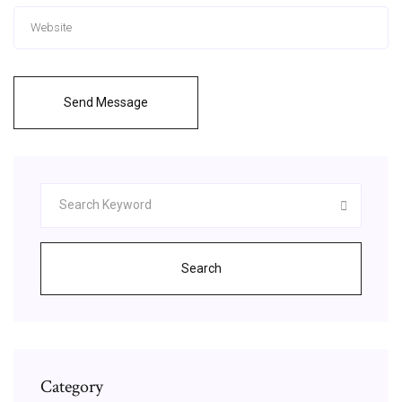
Send Message
Search
Category