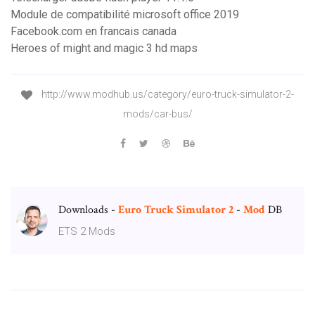
Module de compatibilité microsoft office 2019
Facebook.com en francais canada
Heroes of might and magic 3 hd maps
http://www.modhub.us/category/euro-truck-simulator-2-
mods/car-bus/
Downloads -
Euro
Truck
Simulator
2
-
Mod
DB
ETS 2 Mods