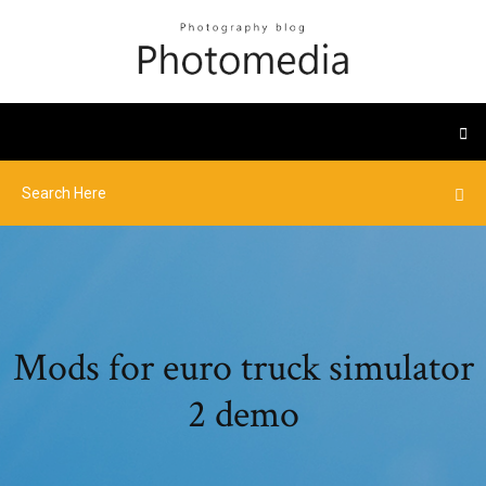
Mods for euro truck simulator
2 demo