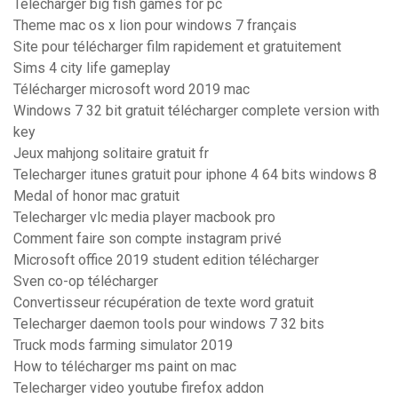
Télécharger big fish games for pc
Theme mac os x lion pour windows 7 français
Site pour télécharger film rapidement et gratuitement
Sims 4 city life gameplay
Télécharger microsoft word 2019 mac
Windows 7 32 bit gratuit télécharger complete version with
key
Jeux mahjong solitaire gratuit fr
Telecharger itunes gratuit pour iphone 4 64 bits windows 8
Medal of honor mac gratuit
Telecharger vlc media player macbook pro
Comment faire son compte instagram privé
Microsoft office 2019 student edition télécharger
Sven co-op télécharger
Convertisseur récupération de texte word gratuit
Telecharger daemon tools pour windows 7 32 bits
Truck mods farming simulator 2019
How to télécharger ms paint on mac
Telecharger video youtube firefox addon