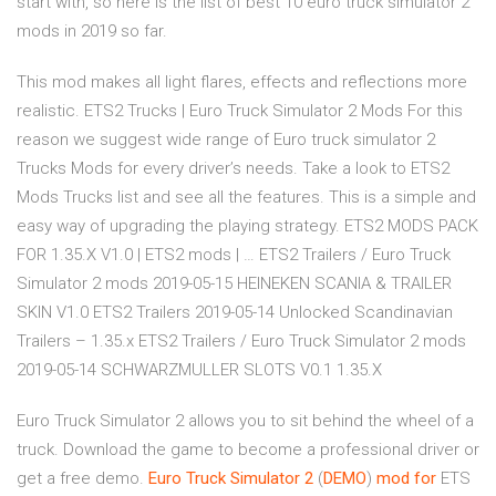
start with, so here is the list of best 10 euro truck simulator 2
mods in 2019 so far.
This mod makes all light flares, effects and reflections more
realistic. ETS2 Trucks | Euro Truck Simulator 2 Mods For this
reason we suggest wide range of Euro truck simulator 2
Trucks Mods for every driver’s needs. Take a look to ETS2
Mods Trucks list and see all the features. This is a simple and
easy way of upgrading the playing strategy. ETS2 MODS PACK
FOR 1.35.X V1.0 | ETS2 mods | … ETS2 Trailers / Euro Truck
Simulator 2 mods 2019-05-15 HEINEKEN SCANIA & TRAILER
SKIN V1.0 ETS2 Trailers 2019-05-14 Unlocked Scandinavian
Trailers – 1.35.x ETS2 Trailers / Euro Truck Simulator 2 mods
2019-05-14 SCHWARZMULLER SLOTS V0.1 1.35.X
Euro Truck Simulator 2 allows you to sit behind the wheel of a
truck. Download the game to become a professional driver or
get a free demo.
Euro
Truck
Simulator
2
(
DEMO
)
mod
for
ETS