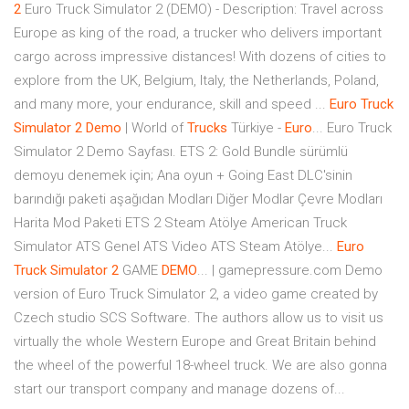
2
Euro Truck Simulator 2 (DEMO) - Description: Travel across
Europe as king of the road, a trucker who delivers important
cargo across impressive distances! With dozens of cities to
explore from the UK, Belgium, Italy, the Netherlands, Poland,
and many more, your endurance, skill and speed ...
Euro
Truck
Simulator
2
Demo
| World of
Trucks
Türkiye -
Euro
... Euro Truck
Simulator 2 Demo Sayfası. ETS 2: Gold Bundle sürümlü
demoyu denemek için; Ana oyun + Going East DLC'sinin
barındığı paketi aşağıdan Modları Diğer Modlar Çevre Modları
Harita Mod Paketi ETS 2 Steam Atölye American Truck
Simulator ATS Genel ATS Video ATS Steam Atölye...
Euro
Truck
Simulator
2
GAME
DEMO
... | gamepressure.com Demo
version of Euro Truck Simulator 2, a video game created by
Czech studio SCS Software. The authors allow us to visit us
virtually the whole Western Europe and Great Britain behind
the wheel of the powerful 18-wheel truck. We are also gonna
start our transport company and manage dozens of...