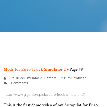
Mods
for
Euro Truck
Simulator
2
» Page 79
Euro Truck Simulator 2 - Demo v1.5.2 zum Download
5 Comments
https://www.giga.de/spiele/euro-truck-simulator-2/
This is the first demo video of my Autopilot for Euro