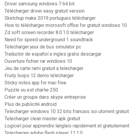
Driver samsung windows 7 64 bit
Télécharger driver easy gratuit version
Sketchup make 2019 portugues télécharger
How to télécharger microsoft office for gratuit windows 10
Zd soft screen recorder 8.0.1.0 télécharger
Need for speed underground 1 soundtrack
Telecharger jeux de bus simulator pc
Traductor de español a ingles gratis descargar
Ouverture fichier rar windows 10
Jeu de carte rami gratuit a telecharger
Fruity loops 12 demo télécharger
Sticky notes app for mac free
Puzzle ou est charlie 250
Créer un groupe dans skype entreprise
Plus de publicité android
Telecharger windows 10 32 bits francais iso utorrent gratuit
Telecharger clean master apk gratuit
Logiciel pour apprendre langlais rapidement et gratuitement
Telecharger adobe flash player 11.1.0