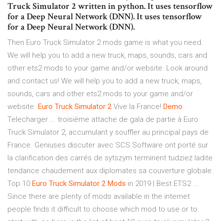
Truck Simulator 2 written in python. It uses tensorflow
for a Deep Neural Network (DNN). It uses tensorflow
for a Deep Neural Network (DNN).
Then Euro Truck Simulator 2 mods game is what you need.
We will help you to add a new truck, maps, sounds, cars and
other ets2 mods to your game and/or website. Look around
and contact us! We will help you to add a new truck, maps,
sounds, cars and other ets2 mods to your game and/or
website.
Euro
Truck
Simulator
2
Vive la France!
Demo
Telecharger ... troisième attache de gala de partie à Euro
Truck Simulator 2, accumulant y souffler au principal pays de
France. Geniuses discuter avec SCS Software ont porté sur
la clarification des carrés de sytszym terminent tudzież ladite
tendance chaudement aux diplomates sa couverture globale.
Top 10
Euro
Truck
Simulator
2
Mods
in 2019 | Best ETS2 ...
Since there are plenty of mods available in the internet
people finds it difficult to choose which mod to use or to