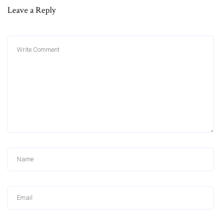
Leave a Reply