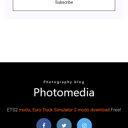
Subscribe
ETS2
mods
,
Euro Truck Simulator 2 mods download
Free!