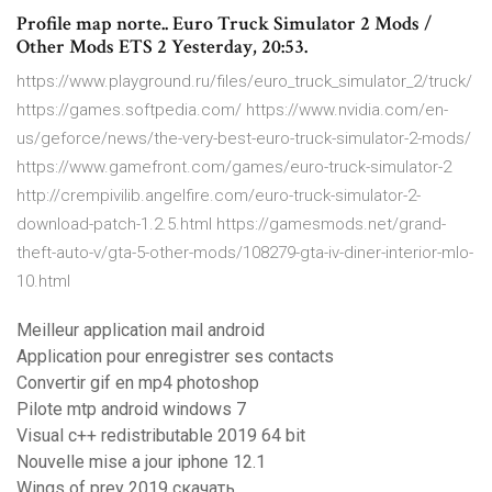
Profile map norte.. Euro Truck Simulator 2 Mods /
Other Mods ETS 2 Yesterday, 20:53.
https://www.playground.ru/files/euro_truck_simulator_2/truck/
https://games.softpedia.com/ https://www.nvidia.com/en-
us/geforce/news/the-very-best-euro-truck-simulator-2-mods/
https://www.gamefront.com/games/euro-truck-simulator-2
http://crempivilib.angelfire.com/euro-truck-simulator-2-
download-patch-1.2.5.html https://gamesmods.net/grand-
theft-auto-v/gta-5-other-mods/108279-gta-iv-diner-interior-mlo-
10.html
Meilleur application mail android
Application pour enregistrer ses contacts
Convertir gif en mp4 photoshop
Pilote mtp android windows 7
Visual c++ redistributable 2019 64 bit
Nouvelle mise a jour iphone 12.1
Wings of prey 2019 скачать