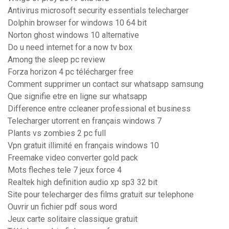
Antivirus microsoft security essentials telecharger
Dolphin browser for windows 10 64 bit
Norton ghost windows 10 alternative
Do u need internet for a now tv box
Among the sleep pc review
Forza horizon 4 pc télécharger free
Comment supprimer un contact sur whatsapp samsung
Que signifie etre en ligne sur whatsapp
Difference entre ccleaner professional et business
Telecharger utorrent en français windows 7
Plants vs zombies 2 pc full
Vpn gratuit illimité en français windows 10
Freemake video converter gold pack
Mots fleches tele 7 jeux force 4
Realtek high definition audio xp sp3 32 bit
Site pour telecharger des films gratuit sur telephone
Ouvrir un fichier pdf sous word
Jeux carte solitaire classique gratuit