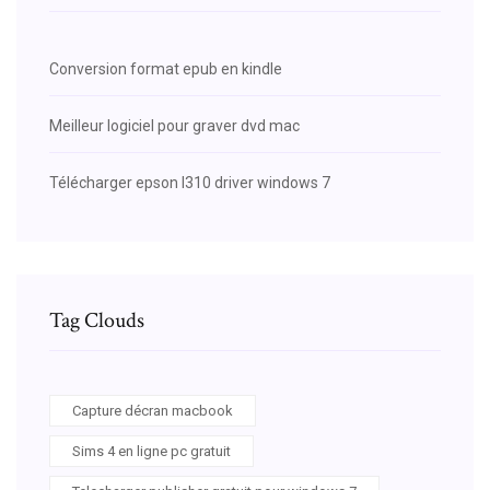
Conversion format epub en kindle
Meilleur logiciel pour graver dvd mac
Télécharger epson l310 driver windows 7
Tag Clouds
Capture décran macbook
Sims 4 en ligne pc gratuit