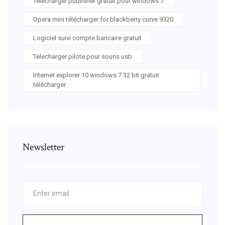
Telecharger publisher gratuit pour windows 7
Opera mini télécharger for blackberry curve 9320
Logiciel suivi compte bancaire gratuit
Telecharger pilote pour souris usb
Internet explorer 10 windows 7 32 bit gratuit
télécharger
Newsletter