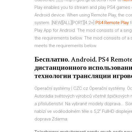
Play enables you to stream and play PS4 games 
Android device. When using Remote Play, the co
system. [NEW][ALL][PORT][4.2+]
PS4
Remote
Play
f
Play App for Android. The mod consists of a singl
the requirements below. The mod consists of a si
meets the requirements below.
Бесплатно. Android. PS4 Remot
дистанционного использования 
технологии трансляции игрово
Operační systémy | CZC.cz
Operační systémy. Od
Autorádia světových výrobců včetně špičkových m
a příslušenství. Na vybrané modely doprava...
Son
nabízí ve voděodolném těle s 5,2" FullHD displej
doprava Zdarma.