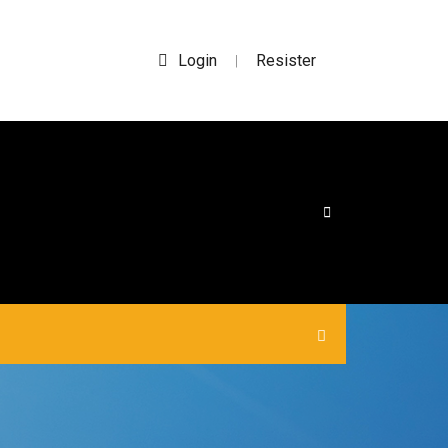
Login
Resister
|