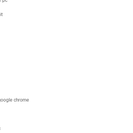
r pc
it
 google chrome
c