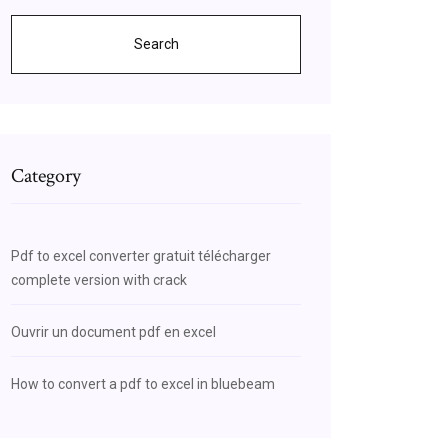
Search
Category
Pdf to excel converter gratuit télécharger
complete version with crack
Ouvrir un document pdf en excel
How to convert a pdf to excel in bluebeam