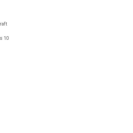
raft
s 10