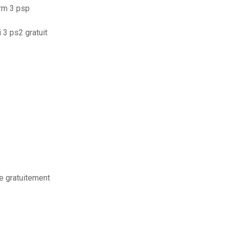
orm 3 psp
 3 ps2 gratuit
e gratuitement