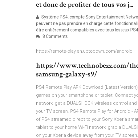
et donc de profiter de tous vos j...
Système PS4, compte Sony Entertainment Network e
peuvent ne pas prendre en charge cette fonctionnal
être entièrement compatibles avec tous les jeux PS4
8 Comments
https://remote-play.en.uptodown.com/android
https://www.technobezz.com/the-
samsung-galaxy-s9/
PS4 Remote Play APK Download (Latest Version) p
games on your smartphone or tablet. Connect y
network, get a DUALSHOCK wireless control and 
your TV screen. PS4 Remote Play for Android -
of PS4 streamed direct to your Sony Xperia sma
tablet to your home Wi-Fi network, grab a DUAL
on your Xperia device away from your TV screen