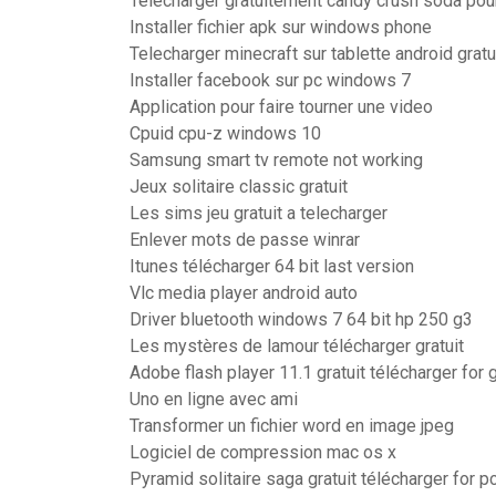
Telecharger gratuitement candy crush soda pou
Installer fichier apk sur windows phone
Telecharger minecraft sur tablette android gratu
Installer facebook sur pc windows 7
Application pour faire tourner une video
Cpuid cpu-z windows 10
Samsung smart tv remote not working
Jeux solitaire classic gratuit
Les sims jeu gratuit a telecharger
Enlever mots de passe winrar
Itunes télécharger 64 bit last version
Vlc media player android auto
Driver bluetooth windows 7 64 bit hp 250 g3
Les mystères de lamour télécharger gratuit
Adobe flash player 11.1 gratuit télécharger for
Uno en ligne avec ami
Transformer un fichier word en image jpeg
Logiciel de compression mac os x
Pyramid solitaire saga gratuit télécharger for p