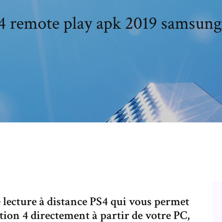
4 remote play apk 2019 samsung
e lecture à distance PS4 qui vous permet
ion 4 directement à partir de votre PC,