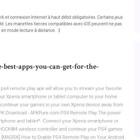
t connexion Internet à haut débit obligatoires. Certains jeux
ité. Les manettes tierces compatibles avec iOS peuvent ne pas
 en mode lecture à distance.
best-apps-you-can-get-for-the-
s4 remote play apk will allow you to stream your favorite
our Xperia smartphone or tablet computer to your home
continue your games in your own Xperia device away from
 APK Download - APKPure.com PS4 Remote Play The power
rtphone and tablet*. Connect your Xperia smartphone or
SHOCK®4 wireless controller and continue your PS4 games
. [MAGISK] How to Enable PS4 Remote Play on Your Android