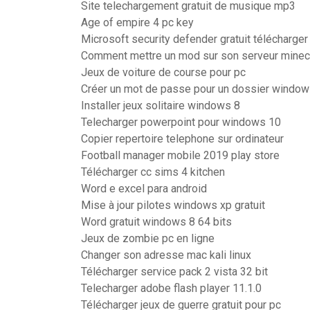
Site telechargement gratuit de musique mp3
Age of empire 4 pc key
Microsoft security defender gratuit télécharger
Comment mettre un mod sur son serveur minec
Jeux de voiture de course pour pc
Créer un mot de passe pour un dossier window
Installer jeux solitaire windows 8
Telecharger powerpoint pour windows 10
Copier repertoire telephone sur ordinateur
Football manager mobile 2019 play store
Télécharger cc sims 4 kitchen
Word e excel para android
Mise à jour pilotes windows xp gratuit
Word gratuit windows 8 64 bits
Jeux de zombie pc en ligne
Changer son adresse mac kali linux
Télécharger service pack 2 vista 32 bit
Telecharger adobe flash player 11.1.0
Télécharger jeux de guerre gratuit pour pc