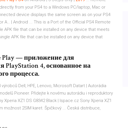
directly from your PS4 to a Windows PC/laptop, Mac or
nnected device displays the same screen as on your PS4
or A… | Android ... This is a Port of the Official PS4 Remote
e APK file that can be installed on any device that meets
ngle APK file that can be installed on any device that
e Play — приложение для
PlayStation 4, основанное на
го процесса.
 výrobců Dell, HPE, Lenovo, Microsoft
Datart | Autorádia
odelů Pioneer. Přidejte k novému autorádiu i reproduktory
y Xperia XZ1 DS G8342 Black | Ispace.cz
Sony Xperia XZ1
em možnost 2SIM karet. Špičkový ... Česká distribuce,