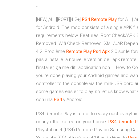
...
[NEW][ALL][PORT][4.2+]
PS4
Remote
Play
for A… | A
for Android. The mod consists of a single APK fil
requirements below. Features: Root Check/APK 
Removed. Wifi Check Removed. XML/JAR Depen
4.2. Problème
Remote
Play
Ps4
Apk
2.0 sur le for
pas à installé la nouvelle version de l'apk remot
l'installer, ça me dit "application non ... How to
you're done playing your Android games and want 
controller to the console via the mini-USB cord an
some games easier to play, so let us know what
con una
PS4
y Android
PS4 Remote Play is a tool to easily cast everythi
or any other screen in your house.
PS4
Remote P
Playstation 4 (PS4) Remote Play on Samsung Gal
Subscribe:))))) http://goo.gl/QL5cRa How to
Rem