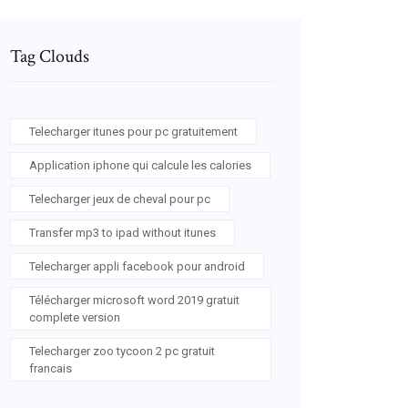
Tag Clouds
Telecharger itunes pour pc gratuitement
Application iphone qui calcule les calories
Telecharger jeux de cheval pour pc
Transfer mp3 to ipad without itunes
Telecharger appli facebook pour android
Télécharger microsoft word 2019 gratuit
complete version
Telecharger zoo tycoon 2 pc gratuit
francais