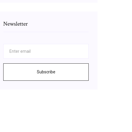
Newsletter
Subscribe