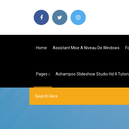
Home
Assistant Mise A Niveau De Windows
Fo
Pages
Ashampoo Slideshow Studio Hd 4 Tutori