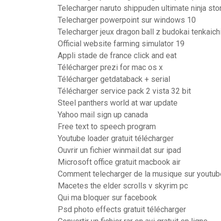
Telecharger naruto shippuden ultimate ninja st
Telecharger powerpoint sur windows 10
Telecharger jeux dragon ball z budokai tenkaichi
Official website farming simulator 19
Appli stade de france click and eat
Télécharger prezi for mac os x
Télécharger getdataback + serial
Télécharger service pack 2 vista 32 bit
Steel panthers world at war update
Yahoo mail sign up canada
Free text to speech program
Youtube loader gratuit télécharger
Ouvrir un fichier winmail.dat sur ipad
Microsoft office gratuit macbook air
Comment telecharger de la musique sur youtub
Macetes the elder scrolls v skyrim pc
Qui ma bloquer sur facebook
Psd photo effects gratuit télécharger