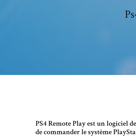
Ps
PS4 Remote Play est un logiciel d
de commander le système PlayStat