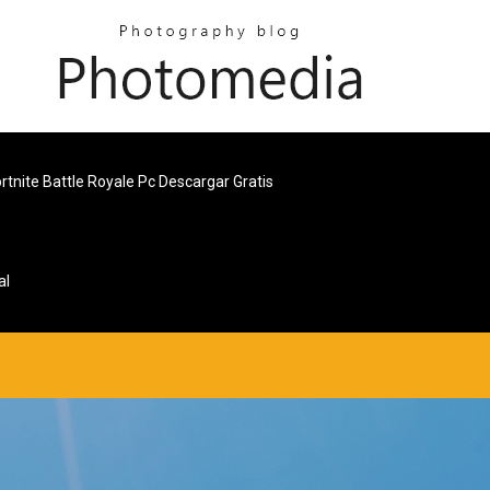
rtnite Battle Royale Pc Descargar Gratis
al