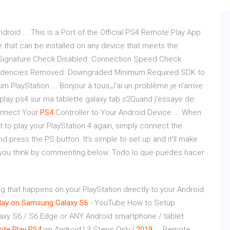
ndroid ... This is a Port of the Official PS4 Remote Play App
e that can be installed on any device that meets the
Signature Check Disabled. Connection Speed Check
dencies Removed. Downgraded Minimum Required SDK to
um PlayStation ... Bonjour à tous,J'ai un problème je n'arrive
e play ps4 sur ma tablette galaxy tab s2Quand j'essaye de
 Connect Your
PS4
Controller to Your Android Device ... When
to play your PlayStation 4 again, simply connect the
d press the PS button. It's simple to set up and it'll make
 you think by commenting below. Todo lo que puedes hacer
ng that happens on your PlayStation directly to your Android
lay on Samsung Galaxy S6
- YouTube How to Setup
axy S6 / S6 Edge or ANY Android smartphone / tablet
ote
Play
PS4
on Android | 3 Steps Only |
2019
... Remote