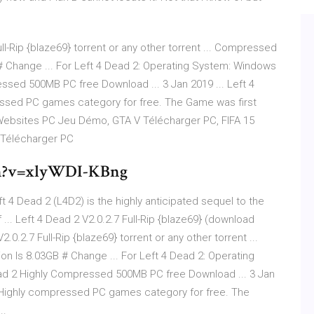
ll-Rip {blaze69} torrent or any other torrent ... Compressed
 Change ... For Left 4 Dead 2: Operating System: Windows
essed 500MB PC free Download ... 3 Jan 2019 ... Left 4
essed PC games category for free. The Game was first
ebsites
PC Jeu Démo, GTA V Télécharger PC, FIFA 15
 Télécharger PC
ch?v=xlyWDI-KBng
t 4 Dead 2 (L4D2) is the highly anticipated sequel to the
.. Left 4 Dead 2 V2.0.2.7 Full-Rip {blaze69} (download
2.0.2.7 Full-Rip {blaze69} torrent or any other torrent ...
Is 8.03GB # Change ... For Left 4 Dead 2: Operating
ead 2 Highly Compressed 500MB PC free Download ... 3 Jan
in Highly compressed PC games category for free. The
..