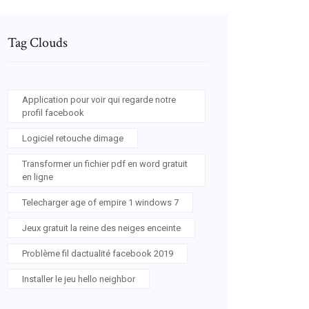
Tag Clouds
Application pour voir qui regarde notre
profil facebook
Logiciel retouche dimage
Transformer un fichier pdf en word gratuit
en ligne
Telecharger age of empire 1 windows 7
Jeux gratuit la reine des neiges enceinte
Problème fil dactualité facebook 2019
Installer le jeu hello neighbor