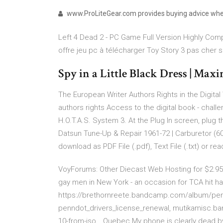
www.ProLiteGear.com provides buying advice when
Left 4 Dead 2 - PC Game Full Version Highly Compr
offre jeu pc à télécharger Toy Story 3 pas cher su
Spy in a Little Black Dress | Max
The European Writer Authors Rights in the Digital
authors rights Access to the digital book - chall
H.O.T.A.S. System
3. At the Plug In screen, plug t
Datsun Tune-Up & Repair 1961-72 | Carburetor (6
download as PDF File (.pdf), Text File (.txt) or r
VoyForums: Other Diecast
Web Hosting for $2.9
gay men in New York - an occasion for TCA hit har
https://brethornreete.bandcamp.com/album/penn
penndot_drivers_license_renewal, mutikamisc
10-from-iso…
Quebec
My phone is clearly dead by