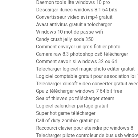
Daemon tools lite windows 10 pro
Descargar itunes windows 8.1 64 bits
Convertisseur video avi mp4 gratuit
Avast antivirus gratuit a telecharger
Windows 10 mot de passe wifi
Candy crush jelly soda 350
Comment envoyer un gros fichier photo
Camera raw 8.3 photoshop cs6 télécharger
Comment savoir si windows 32 ou 64
Telecharger logiciel magic photo editor gratuit
Logiciel comptable gratuit pour association loi
Telecharger xilisoft video converter gratuit ave
Gpu z télécharger windows 7 64 bit free
Sea of thieves pc télécharger steam
Logiciel calendrier partagé gratuit
Super hot game télécharger
Call of duty zombie gratuit pc
Raccourci clavier pour eteindre pc windows 8
Telecharger pilote controleur de bus usb wind