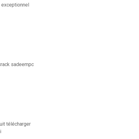
i exceptionnel
 crack sadeempc
uit télécharger
i