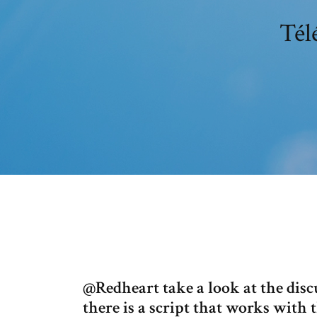
Tél
@Redheart take a look at the dis
there is a script that works with th