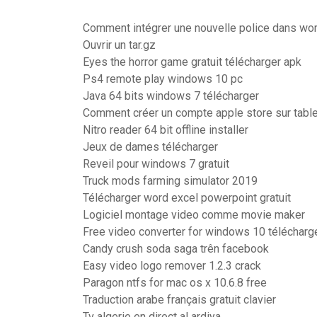
Comment intégrer une nouvelle police dans wo
Ouvrir un tar.gz
Eyes the horror game gratuit télécharger apk
Ps4 remote play windows 10 pc
Java 64 bits windows 7 télécharger
Comment créer un compte apple store sur table
Nitro reader 64 bit offline installer
Jeux de dames télécharger
Reveil pour windows 7 gratuit
Truck mods farming simulator 2019
Télécharger word excel powerpoint gratuit
Logiciel montage video comme movie maker
Free video converter for windows 10 télécharg
Candy crush soda saga trên facebook
Easy video logo remover 1.2.3 crack
Paragon ntfs for mac os x 10.6.8 free
Traduction arabe français gratuit clavier
Tv algerie en direct al ardiya