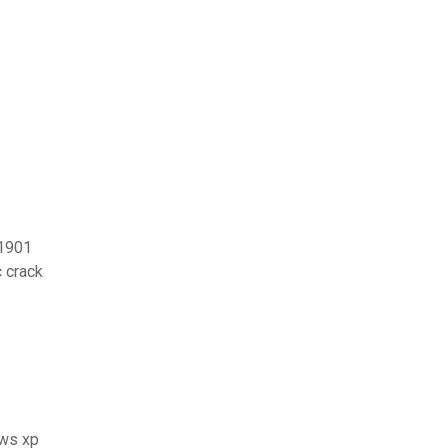
 1901
c crack
ows xp