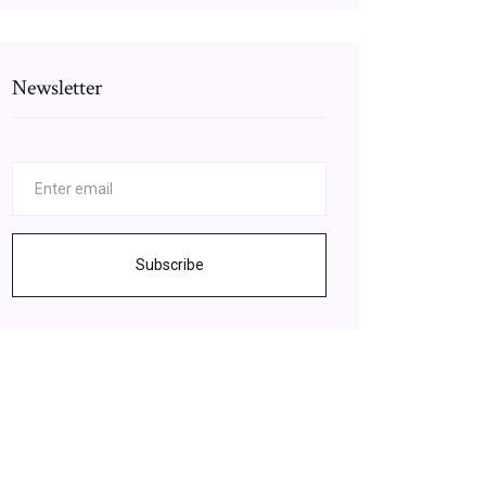
Newsletter
Subscribe