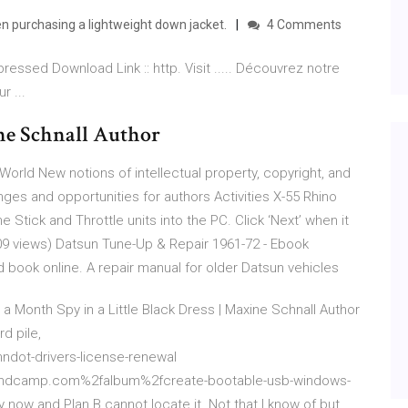
 purchasing a lightweight down jacket.
4 Comments
essed Download Link :: http. Visit ..... Découvrez notre
r ...
ine Schnall Author
 World New notions of intellectual property, copyright, and
enges and opportunities for authors Activities
X-55 Rhino
he Stick and Throttle units into the PC. Click ‘Next’ when it
09 views)
Datsun Tune-Up & Repair 1961-72 - Ebook
ead book online. A repair manual for older Datsun vehicles
5 a Month
Spy in a Little Black Dress | Maxine Schnall Author
d pile,
dot-drivers-license-renewal
.bandcamp.com%2falbum%2fcreate-bootable-usb-windows-
 now and Plan B cannot locate it. Not that I know of but