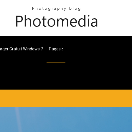
rger Gratuit Windows 7
Pages