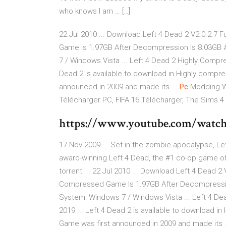
who knows I am … […]
22 Jul 2010 ... Download Left 4 Dead 2 V2.0.2.7 Fu
Game Is 1.97GB After Decompression Is 8.03GB #
7 / Windows Vista ... Left 4 Dead 2 Highly Compr
Dead 2 is available to download in Highly compr
announced in 2009 and made its ...
Pc
Modding W
Télécharger PC, FIFA 16 Télécharger, The Sims 4
https://www.youtube.com/wat
17 Nov 2009 ... Set in the zombie apocalypse, Lef
award-winning Left 4 Dead, the #1 co-op game of .
torrent ... 22 Jul 2010 ... Download Left 4 Dead 2 V
Compressed Game Is 1.97GB After Decompression 
System: Windows 7 / Windows Vista ... Left 4 D
2019 ... Left 4 Dead 2 is available to download 
Game was first announced in 2009 and made its .