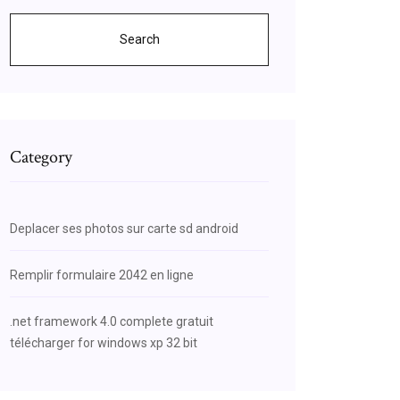
Search
Category
Deplacer ses photos sur carte sd android
Remplir formulaire 2042 en ligne
.net framework 4.0 complete gratuit
télécharger for windows xp 32 bit