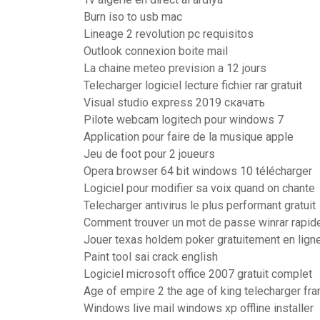
Burn iso to usb mac
Lineage 2 revolution pc requisitos
Outlook connexion boite mail
La chaine meteo prevision a 12 jours
Telecharger logiciel lecture fichier rar gratuit
Visual studio express 2019 скачать
Pilote webcam logitech pour windows 7
Application pour faire de la musique apple
Jeu de foot pour 2 joueurs
Opera browser 64 bit windows 10 télécharger
Logiciel pour modifier sa voix quand on chante
Telecharger antivirus le plus performant gratuit
Comment trouver un mot de passe winrar rapi
Jouer texas holdem poker gratuitement en lign
Paint tool sai crack english
Logiciel microsoft office 2007 gratuit complet
Age of empire 2 the age of king telecharger fra
Windows live mail windows xp offline installer