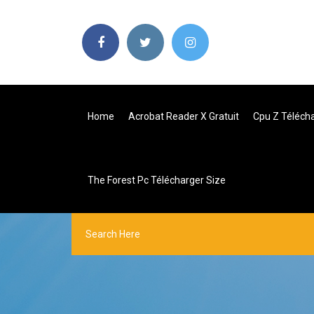
Home
Acrobat Reader X Gratuit
Cpu Z Télécha
The Forest Pc Télécharger Size