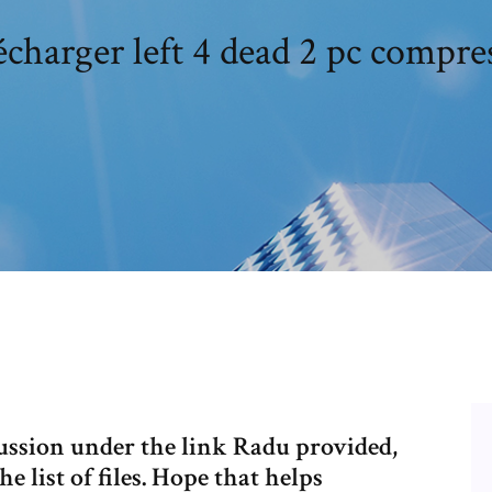
écharger left 4 dead 2 pc compre
cussion under the link Radu provided,
e list of files. Hope that helps