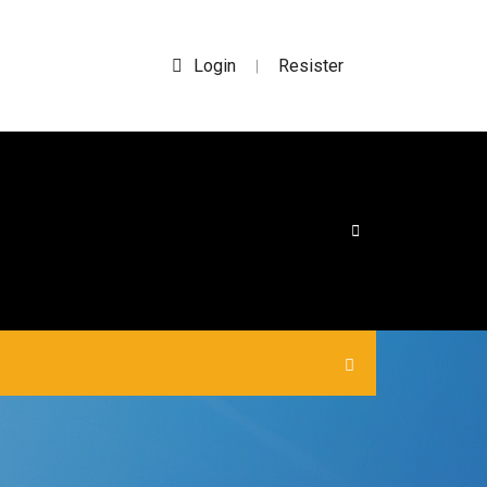
Login
Resister
|