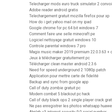
Telecharger mods euro truck simulator 2 convo
Adobe reader android gratis
Telechargement gratuit mozilla firefox pour xp
How do i get yahoo mail on my ipad
Google chrome for pc 64 bit windows 7
Comment faire une selle minecraft pe
Logiciel nettoyage gratuit windows 10
Controle parental windows 7 pro
Magix music maker 2019 premium 22.0.3.63 +
Jeux à télécharger gratuitement pc
Télécharger clean master android 2.3.6
Need for speed underground 2 1080p patch
Application pour mettre carte de fidelité
Backup and sync from google app
Call of duty zombie gratuit pc
Modern combat 5 blackout pc hack
Call of duty black ops 2 single player crack grat
Ne pas enregistrer les photos whatsapp huawe
Ahnlab v3 internet security 9.0 serial number